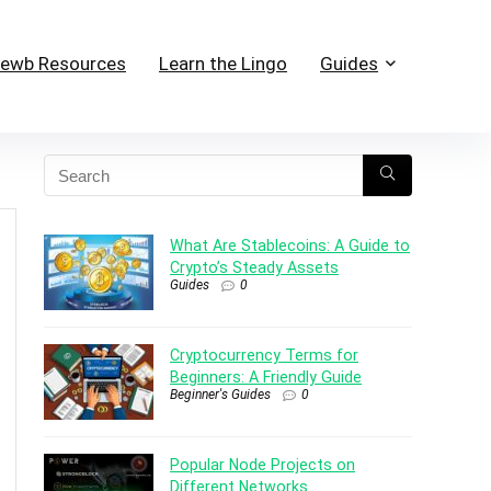
ewb Resources
Learn the Lingo
Guides
What Are Stablecoins: A Guide to
Crypto’s Steady Assets
Guides
0
Cryptocurrency Terms for
Beginners: A Friendly Guide
Beginner's Guides
0
Popular Node Projects on
Different Networks