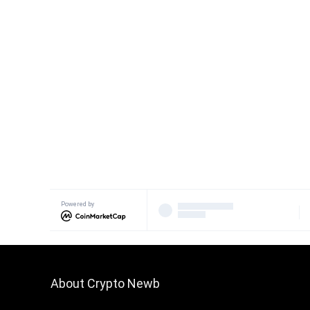
Powered by
About Crypto Newb