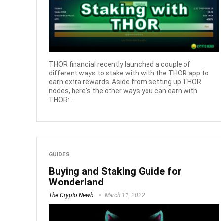
THOR financial recently launched a couple of
different ways to stake with with the THOR app to
earn extra rewards. Aside from setting up THOR
nodes, here's the other ways you can earn with
THOR: ...
GUIDES
Buying and Staking Guide for
Wonderland
The Crypto Newb
March 11, 2022