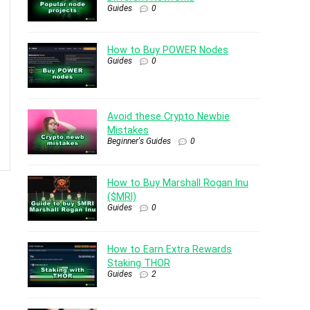
Guides
0
How to Buy POWER Nodes
Guides
0
Avoid these Crypto Newbie
Mistakes
Beginner's Guides
0
How to Buy Marshall Rogan Inu
($MRI)
Guides
0
How to Earn Extra Rewards
Staking THOR
Guides
2