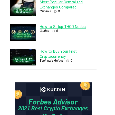
Most Popular Centralized
Exchanges Compared
Reviews
0
How to Setup THOR Nodes
Guides
6
How to Buy Your First
Cryptocurrency
Beginner's Guides
0