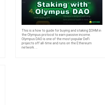
This is a how to guide for buying and staking $OHM in
the Olympus protocol to earn passive income.
Olympus DAO is one of the most popular DeFi
projects off all-time and runs on the Ethereum
network. ...