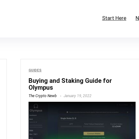
Start Here
N
GUIDES
Buying and Staking Guide for
Olympus
The Crypto Newb
January 19, 2022