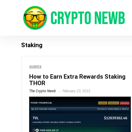
Staking
GUIDES
How to Earn Extra Rewards Staking
THOR
The Crypto Newb
February 23, 2022