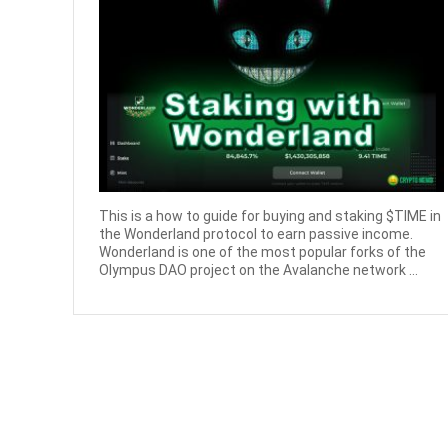
This is a how to guide for buying and staking $TIME in
the Wonderland protocol to earn passive income.
Wonderland is one of the most popular forks of the
Olympus DAO project on the Avalanche network ...