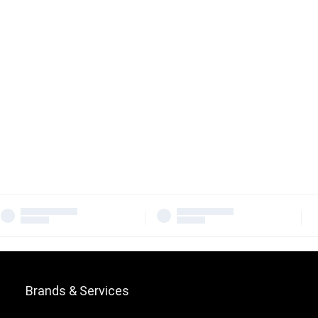
Brands & Services