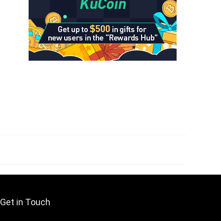
Get in Touch