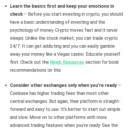
Learn the basics first and keep your emotions in
check
– Before you start investing in crypto, you should
have a basic understanding of investing and the
psychology of money. Crypto moves fast and it never
sleeps. Unlike the stock market, you can trade crypto
24/7. It can get addicting and you can easily gamble
away your money like a Vegas casino. Educate yourself
first. Check out the
Newb Resources
section for book
recommendations on this.
Consider other exchanges only when you’re ready
–
Coinbase has higher trading fees than most other
central exchanges. But again, their platform is straight-
forward and easy to use. It’s better to start out simple
and slow. Move on to other platforms with more
advanced trading features when you’re ready. See the