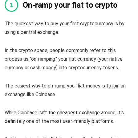
On-ramp your fiat to crypto
The quickest way to buy your first cryptocurrency is by
using a central exchange.
In the crypto space, people commonly refer to this
process as “on-ramping” your fiat currency (your native
currency or cash money) into cryptocurrency tokens.
The easiest way to on-ramp your fiat money is to join an
exchange like Coinbase.
While Coinbase isn’t the cheapest exchange around, it’s
definitely one of the most user-friendly platforms.