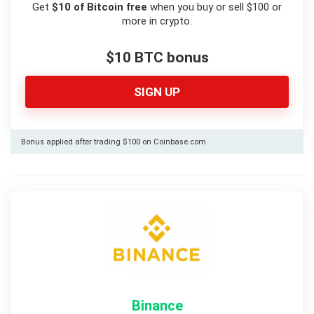
Get
$10 of Bitcoin free
when you buy or sell $100 or
more in crypto.
$10 BTC bonus
SIGN UP
Bonus applied after trading $100 on Coinbase.com
Binance