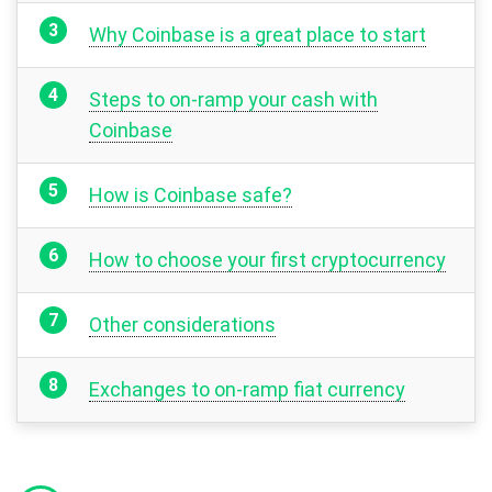
Why Coinbase is a great place to start
Steps to on-ramp your cash with
Coinbase
How is Coinbase safe?
How to choose your first cryptocurrency
Other considerations
Exchanges to on-ramp fiat currency