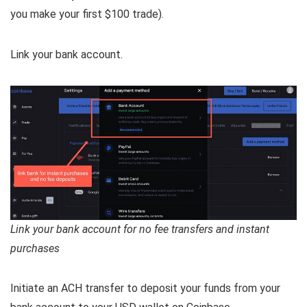
you make your first $100 trade).
Link your bank account.
Link your bank account for no fee transfers and instant
purchases
Initiate an ACH transfer to deposit your funds from your