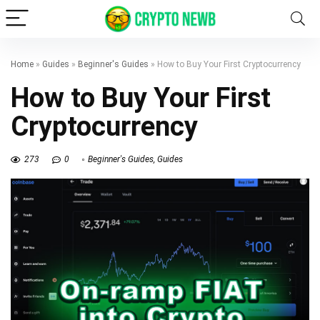
Home
»
Guides
»
Beginner's Guides
»
How to Buy Your First Cryptocurrency
How to Buy Your First
Cryptocurrency
273
0
Beginner's Guides
,
Guides