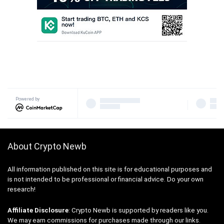
Powered by
About Crypto Newb
All information published on this site is for educational purposes and
is not intended to be professional or financial advice. Do your own
research!
Affiliate Disclosure
: Crypto Newb is supported by readers like you.
We may earn commissions for purchases made through our links.