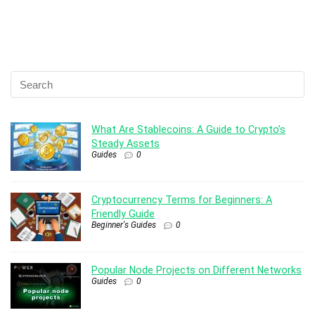
What Are Stablecoins: A Guide to Crypto’s
Steady Assets
Guides
0
Cryptocurrency Terms for Beginners: A
Friendly Guide
Beginner's Guides
0
Popular Node Projects on Different Networks
Guides
0