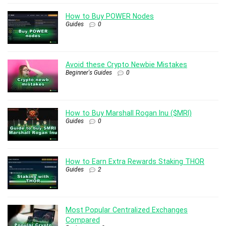
How to Buy POWER Nodes
Guides
0
Avoid these Crypto Newbie Mistakes
Beginner's Guides
0
How to Buy Marshall Rogan Inu ($MRI)
Guides
0
How to Earn Extra Rewards Staking THOR
Guides
2
Most Popular Centralized Exchanges
Compared