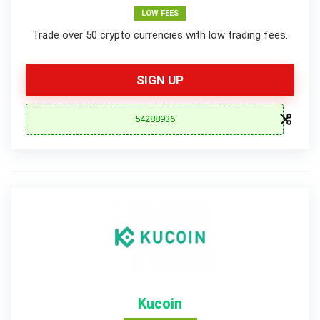
LOW FEES
Trade over 50 crypto currencies with low trading fees.
SIGN UP
54288936
Kucoin