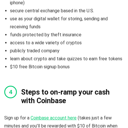
iphone)
secure central exchange based in the U.S.
use as your digital wallet for storing, sending and
receiving funds
funds protected by theft insurance
access to a wide variety of cryptos
publicly traded company
learn about crypto and take quizzes to earn free tokens
$10 free Bitcoin signup bonus
Steps to on-ramp your cash
with Coinbase
Sign up for a
Coinbase account here
(takes just a few
minutes and you’ll be rewarded with $10 of Bitcoin when