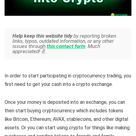
Help keep this website tidy
by reporting broken
links, typos, outdated information, or any other
issues through
this contact form
. Much
appreciated!
✌️
In order to start participating in cryptocurrency trading, you
first need to get your cash into a crypto exchange.
Once your money is deposited into an exchange, you can
then start buying cryptocurrency which includes tokens
like Bitcoin, Ethereum, AVAX, stablecoins, and other digital
assets. Or you can start using crypto for things like making