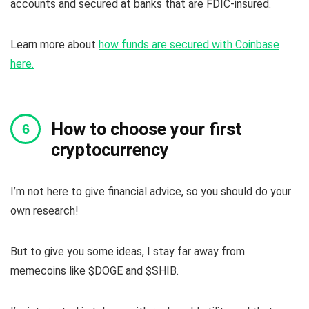
accounts and secured at banks that are FDIC-insured.
Learn more about
how funds are secured with Coinbase
here.
How to choose your first
cryptocurrency
I’m not here to give financial advice, so you should do your
own research!
But to give you some ideas, I stay far away from
memecoins like $DOGE and $SHIB.