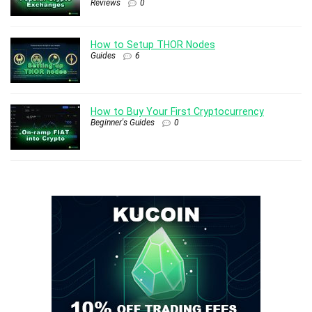
Reviews
0
How to Setup THOR Nodes
Guides
6
How to Buy Your First Cryptocurrency
Beginner's Guides
0