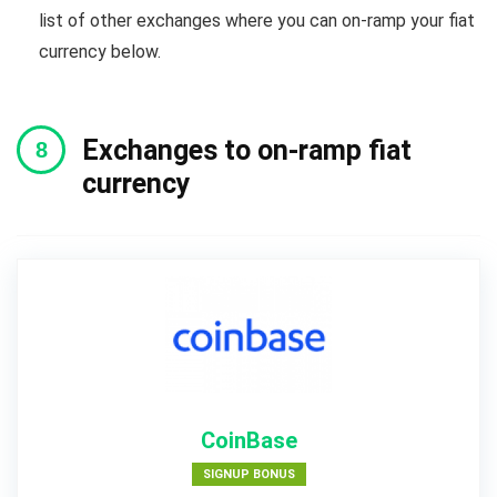
list of other exchanges where you can on-ramp your fiat
currency below.
Exchanges to on-ramp fiat
currency
CoinBase
SIGNUP BONUS