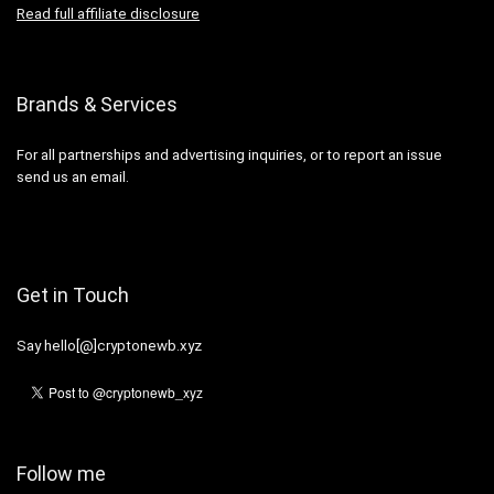
Read full affiliate disclosure
Brands & Services
For all partnerships and advertising inquiries, or to report an issue
send us an email.
Get in Touch
Say hello[@]cryptonewb.xyz
Follow me