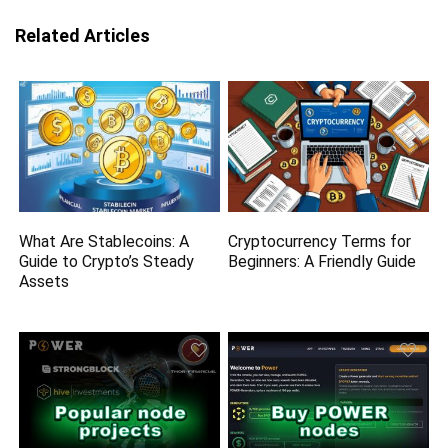
Related Articles
What Are Stablecoins: A
Cryptocurrency Terms for
Guide to Crypto’s Steady
Beginners: A Friendly Guide
Assets