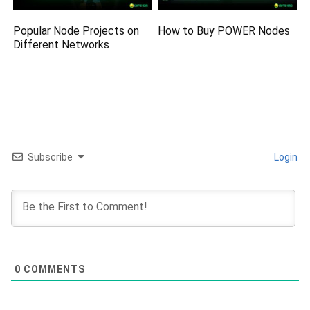
Popular Node Projects on
How to Buy POWER Nodes
Different Networks
Subscribe
Login
0
COMMENTS