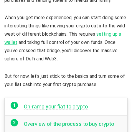
purchases and sending tokens to friends and family.
When you get more experienced, you can start doing some
interesting things like moving your crypto out into the wild
west of different blockchains. This requires
setting up a
wallet
and taking full control of your own funds. Once
you’ve crossed that bridge, you’ll discover the massive
sphere of DeFi and Web3.
But for now, let’s just stick to the basics and turn some of
your fiat cash into your first crypto purchase.
On-ramp your fiat to crypto
Overview of the process to buy crypto