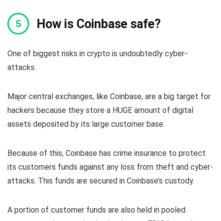
How is Coinbase safe?
One of biggest risks in crypto is undoubtedly cyber-
attacks.
Major central exchanges, like Coinbase, are a big target for
hackers because they store a HUGE amount of digital
assets deposited by its large customer base.
Because of this, Coinbase has crime insurance to protect
its customers funds against any loss from theft and cyber-
attacks. This funds are secured in Coinbase’s custody.
A portion of customer funds are also held in pooled