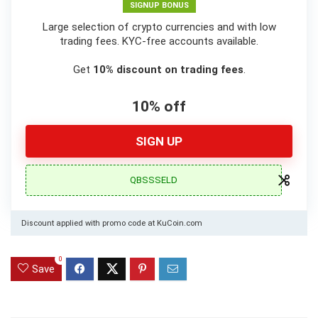
SIGNUP BONUS
Large selection of crypto currencies and with low
trading fees. KYC-free accounts available.
Get
10% discount on trading fees
.
10% off
SIGN UP
QBSSSELD
Discount applied with promo code at KuCoin.com
0
Save