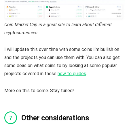
Coin Market Cap is a great site to learn about different
cryptocurrencies
I will update this over time with some coins I’m bullish on
and the projects you can use them with. You can also get
some deas on what coins to by looking at some popular
projects covered in these
how to guides
.
More on this to come. Stay tuned!
Other considerations