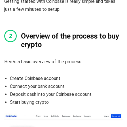
Getting started with Coinbase is really simple and takes
just a few minutes to setup.
Overview of the process to buy
crypto
Here’s a basic overview of the process:
Create Coinbase account
Connect your bank account
Deposit cash into your Coinbase account
Start buying crypto