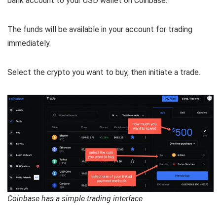
bank account to your USD wallet on Coinbase.
The funds will be available in your account for trading
immediately.
Select the crypto you want to buy, then initiate a trade.
Coinbase has a simple trading interface