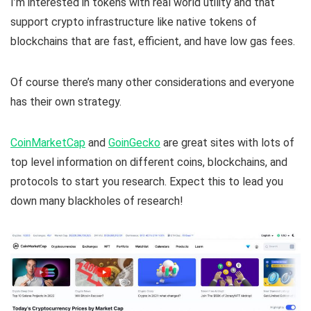
I’m interested in tokens with real world utility and that
support crypto infrastructure like native tokens of
blockchains that are fast, efficient, and have low gas fees.
Of course there’s many other considerations and everyone
has their own strategy.
CoinMarketCap
and
GoinGecko
are great sites with lots of
top level information on different coins, blockchains, and
protocols to start you research. Expect this to lead you
down many blackholes of research!