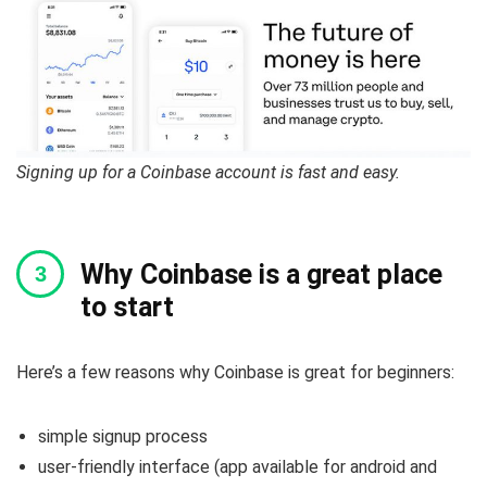
Signing up for a Coinbase account is fast and easy.
Why Coinbase is a great place
to start
Here’s a few reasons why Coinbase is great for beginners:
simple signup process
user-friendly interface (app available for android and