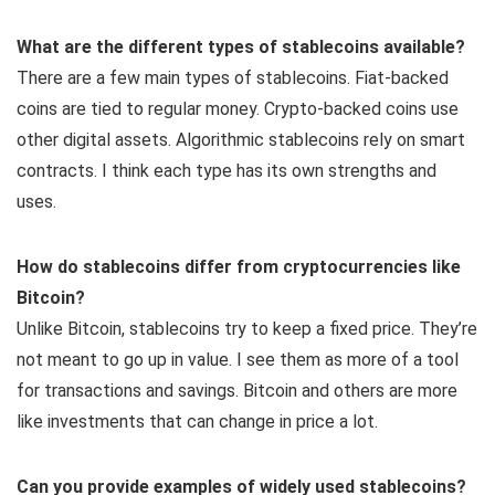
What are the different types of stablecoins available?
There are a few main types of stablecoins. Fiat-backed
coins are tied to regular money. Crypto-backed coins use
other digital assets. Algorithmic stablecoins rely on smart
contracts. I think each type has its own strengths and
uses.
How do stablecoins differ from cryptocurrencies like
Bitcoin?
Unlike Bitcoin, stablecoins try to keep a fixed price. They’re
not meant to go up in value. I see them as more of a tool
for transactions and savings. Bitcoin and others are more
like investments that can change in price a lot.
Can you provide examples of widely used stablecoins?