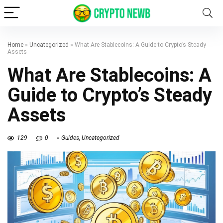
Home
»
Uncategorized
»
What Are Stablecoins: A Guide to Crypto’s Steady
Assets
What Are Stablecoins: A
Guide to Crypto’s Steady
Assets
129
0
Guides
,
Uncategorized