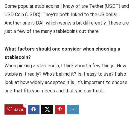
Some popular stablecoins I know of are Tether (USDT) and
USD Coin (USDC). They’re both linked to the US dollar.
Another one is DAI, which works a bit differently. These are
just a few of the many stablecoins out there.
What factors should one consider when choosing a
stablecoin?
When picking a stablecoin, I think about a few things. How
stable is it really? Who’s behind it? Is it easy to use? I also
look at how widely accepted it is. It’s important to choose
one that fits your needs and that you can trust.
0
Save