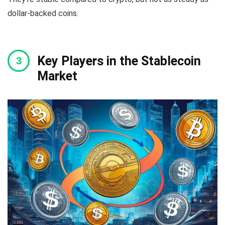
dollar-backed coins.
Key Players in the Stablecoin
Market