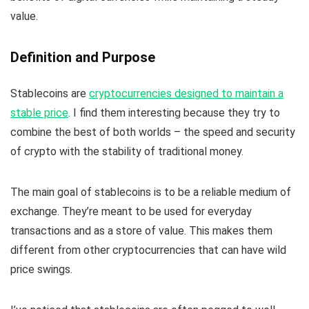
value.
Definition and Purpose
Stablecoins are
cryptocurrencies designed to maintain a
stable price
. I find them interesting because they try to
combine the best of both worlds – the speed and security
of crypto with the stability of traditional money.
The main goal of stablecoins is to be a reliable medium of
exchange. They’re meant to be used for everyday
transactions and as a store of value. This makes them
different from other cryptocurrencies that can have wild
price swings.