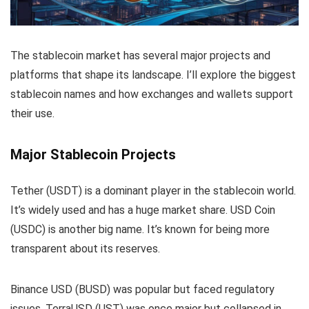
The stablecoin market has several major projects and
platforms that shape its landscape. I’ll explore the biggest
stablecoin names and how exchanges and wallets support
their use.
Major Stablecoin Projects
Tether (USDT) is a dominant player in the stablecoin world.
It’s widely used and has a huge market share. USD Coin
(USDC) is another big name. It’s known for being more
transparent about its reserves.
Binance USD (BUSD) was popular but faced regulatory
issues. TerraUSD (UST) was once major but collapsed in