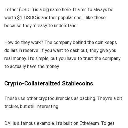
Tether (USDT) is a big name here. It aims to always be
worth $1. USDC is another popular one. I like these
because they’re easy to understand.
How do they work? The company behind the coin keeps
dollars in reserve. If you want to cash out, they give you
real money. It’s simple, but you have to trust the company
to actually have the money.
Crypto-Collateralized Stablecoins
These use other cryptocurrencies as backing. They’re a bit
trickier, but still interesting.
DAI is a famous example. It’s built on Ethereum. To get