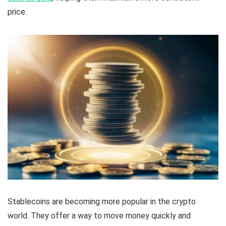
price.
Stablecoins are becoming more popular in the crypto
world. They offer a way to move money quickly and