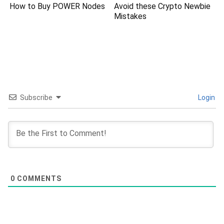
How to Buy POWER Nodes
Avoid these Crypto Newbie
Mistakes
Subscribe
Login
0
COMMENTS