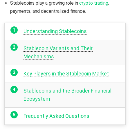
Stablecoins play a growing role in
crypto trading
,
payments, and decentralized finance.
Understanding Stablecoins
Stablecoin Variants and Their
Mechanisms
Key Players in the Stablecoin Market
Stablecoins and the Broader Financial
Ecosystem
Frequently Asked Questions