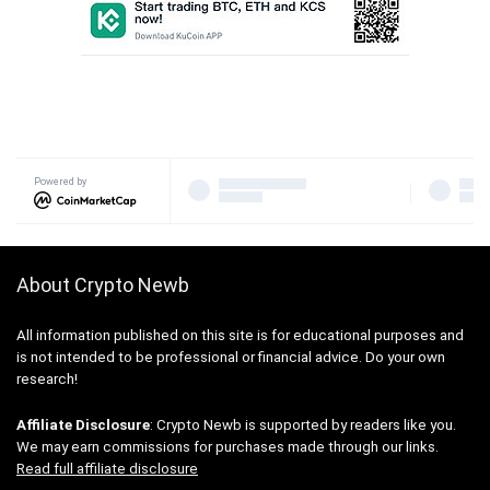
Powered by
About Crypto Newb
All information published on this site is for educational purposes and
is not intended to be professional or financial advice. Do your own
research!
Affiliate Disclosure
: Crypto Newb is supported by readers like you.
We may earn commissions for purchases made through our links.
Read full affiliate disclosure