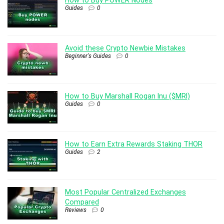
Guides
0
Avoid these Crypto Newbie Mistakes
Beginner's Guides
0
How to Buy Marshall Rogan Inu ($MRI)
Guides
0
How to Earn Extra Rewards Staking THOR
Guides
2
Most Popular Centralized Exchanges
Compared
Reviews
0