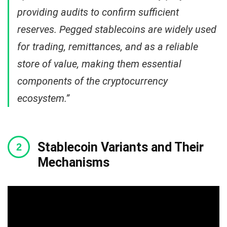
providing audits to confirm sufficient
reserves. Pegged stablecoins are widely used
for trading, remittances, and as a reliable
store of value, making them essential
components of the cryptocurrency
ecosystem.”
Stablecoin Variants and Their
Mechanisms