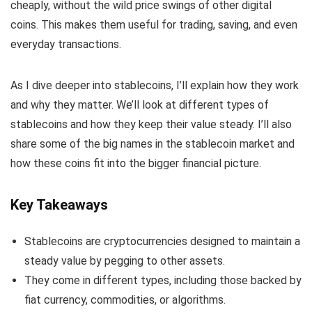
cheaply, without the wild price swings of other digital
coins. This makes them useful for trading, saving, and even
everyday transactions.
As I dive deeper into stablecoins, I’ll explain how they work
and why they matter. We’ll look at different types of
stablecoins and how they keep their value steady. I’ll also
share some of the big names in the stablecoin market and
how these coins fit into the bigger financial picture.
Key Takeaways
Stablecoins are cryptocurrencies designed to maintain a
steady value by pegging to other assets.
They come in different types, including those backed by
fiat currency, commodities, or algorithms.