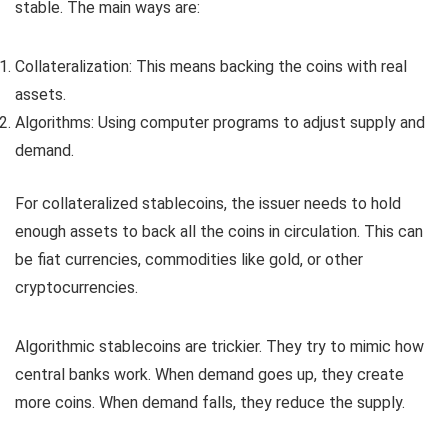
stable. The main ways are:
Collateralization: This means backing the coins with real
assets.
Algorithms: Using computer programs to adjust supply and
demand.
For collateralized stablecoins, the issuer needs to hold
enough assets to back all the coins in circulation. This can
be fiat currencies, commodities like gold, or other
cryptocurrencies.
Algorithmic stablecoins are trickier. They try to mimic how
central banks work. When demand goes up, they create
more coins. When demand falls, they reduce the supply.