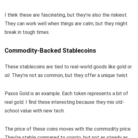
I think these are fascinating, but they’re also the riskiest.
They can work well when things are calm, but they might
break in tough times.
Commodity-Backed Stablecoins
These stablecoins are tied to real-world goods like gold or
oil. They’re not as common, but they offer a unique twist.
Paxos Gold is an example. Each token represents a bit of
real gold. I find these interesting because they mix old-
school value with new tech.
The price of these coins moves with the commodity price.
They’re stable compared to crypto, but not as steady as