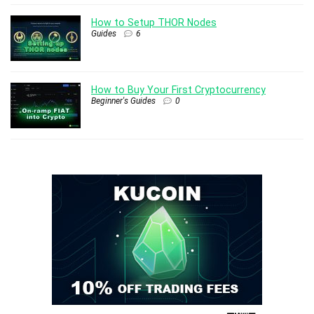
How to Setup THOR Nodes
Guides
6
How to Buy Your First Cryptocurrency
Beginner's Guides
0