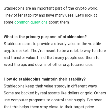
Stablecoins are an important part of the crypto world.
They offer stability and have many uses. Let’s look at
some
common questions
about them.
What is the primary purpose of stablecoins?
Stablecoins aim to provide a steady value in the volatile
crypto market. They’re meant to be a reliable way to store
and transfer value. I find that many people use them to
avoid the ups and downs of other cryptocurrencies.
How do stablecoins maintain their stability?
Stablecoins keep their value steady in different ways.
Some are backed by real assets like dollars or gold. Others
use computer programs to control their supply. I’ve seen
that this helps them stay close to their target price.