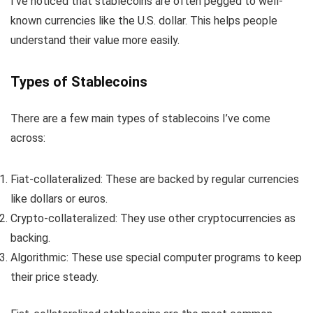
I’ve noticed that stablecoins are often pegged to well-
known currencies like the U.S. dollar. This helps people
understand their value more easily.
Types of Stablecoins
There are a few main types of stablecoins I’ve come
across:
Fiat-collateralized: These are backed by regular currencies
like dollars or euros.
Crypto-collateralized: They use other cryptocurrencies as
backing.
Algorithmic: These use special computer programs to keep
their price steady.