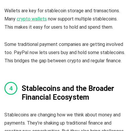
Wallets are key for stablecoin storage and transactions.
Many
crypto wallets
now support multiple stablecoins.
This makes it easy for users to hold and spend them.
Some traditional payment companies are getting involved
too. PayPal now lets users buy and hold some stablecoins.
This bridges the gap between crypto and regular finance.
Stablecoins and the Broader
Financial Ecosystem
Stablecoins are changing how we think about money and
payments. They’re shaking up traditional finance and