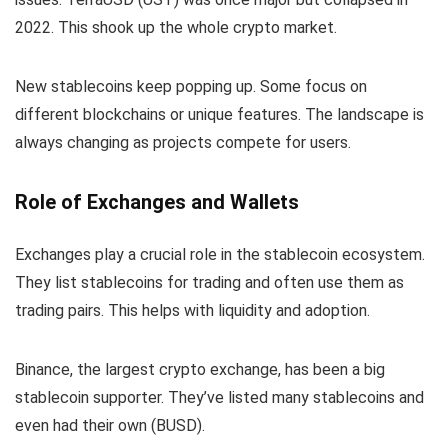
2022. This shook up the whole crypto market.
New stablecoins keep popping up. Some focus on
different blockchains or unique features. The landscape is
always changing as projects compete for users.
Role of Exchanges and Wallets
Exchanges play a crucial role in the stablecoin ecosystem.
They list stablecoins for trading and often use them as
trading pairs. This helps with liquidity and adoption.
Binance, the largest crypto exchange, has been a big
stablecoin supporter. They’ve listed many stablecoins and
even had their own (BUSD).