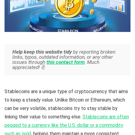
Help keep this website tidy
by reporting broken
links, typos, outdated information, or any other
issues through
this contact form
. Much
appreciated!
✌️
Stablecoins are a unique type of cryptocurrency that aims
to keep a steady value. Unlike Bitcoin or Ethereum, which
can be very volatile, stablecoins try to stay stable by
linking their value to something else.
Stablecoins are often
pegged to a currency like the U.S. dollar or a commodity
such as gold
, helping them maintain a more consistent