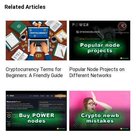
Related Articles
Cryptocurrency Terms for
Popular Node Projects on
Beginners: A Friendly Guide
Different Networks