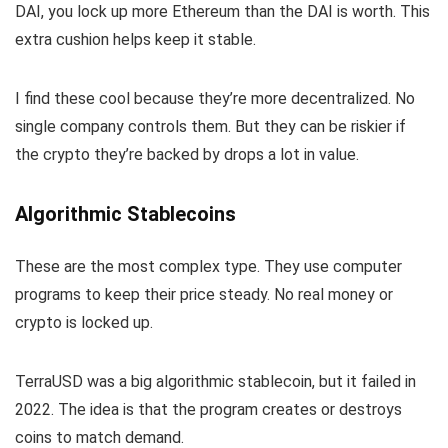
DAI, you lock up more Ethereum than the DAI is worth. This
extra cushion helps keep it stable.
I find these cool because they’re more decentralized. No
single company controls them. But they can be riskier if
the crypto they’re backed by drops a lot in value.
Algorithmic Stablecoins
These are the most complex type. They use computer
programs to keep their price steady. No real money or
crypto is locked up.
TerraUSD was a big algorithmic stablecoin, but it failed in
2022. The idea is that the program creates or destroys
coins to match demand.