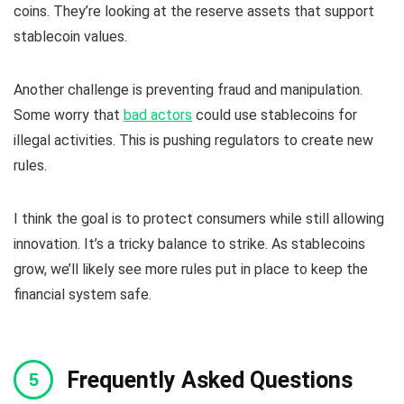
coins. They’re looking at the reserve assets that support
stablecoin values.
Another challenge is preventing fraud and manipulation.
Some worry that
bad actors
could use stablecoins for
illegal activities. This is pushing regulators to create new
rules.
I think the goal is to protect consumers while still allowing
innovation. It’s a tricky balance to strike. As stablecoins
grow, we’ll likely see more rules put in place to keep the
financial system safe.
Frequently Asked Questions