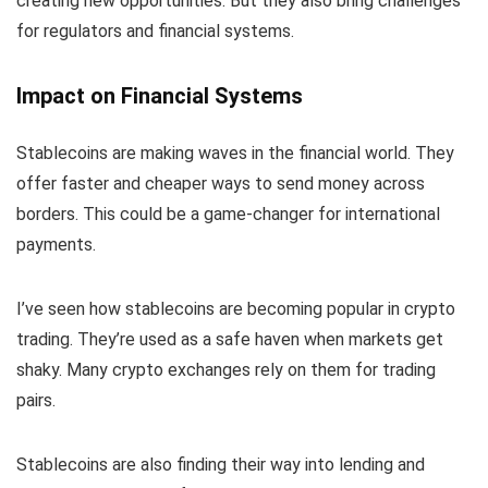
creating new opportunities. But they also bring challenges
for regulators and financial systems.
Impact on Financial Systems
Stablecoins are making waves in the financial world. They
offer faster and cheaper ways to send money across
borders. This could be a game-changer for international
payments.
I’ve seen how stablecoins are becoming popular in crypto
trading. They’re used as a safe haven when markets get
shaky. Many crypto exchanges rely on them for trading
pairs.
Stablecoins are also finding their way into lending and