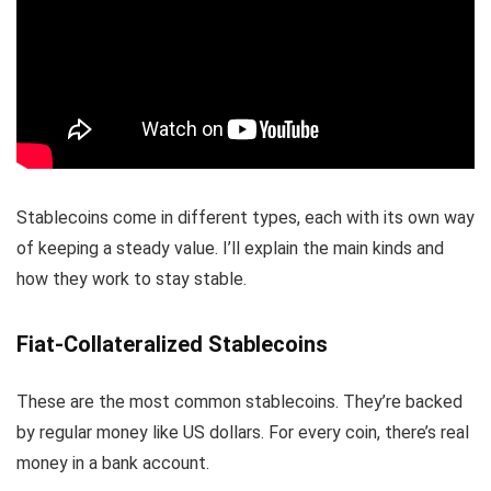
Stablecoins come in different types, each with its own way
of keeping a steady value. I’ll explain the main kinds and
how they work to stay stable.
Fiat-Collateralized Stablecoins
These are the most common stablecoins. They’re backed
by regular money like US dollars. For every coin, there’s real
money in a bank account.