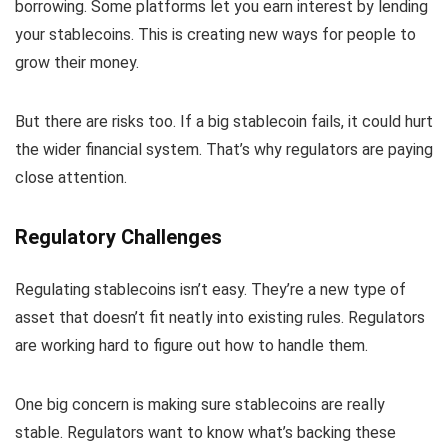
borrowing. Some platforms let you earn interest by lending
your stablecoins. This is creating new ways for people to
grow their money.
But there are risks too. If a big stablecoin fails, it could hurt
the wider financial system. That’s why regulators are paying
close attention.
Regulatory Challenges
Regulating stablecoins isn’t easy. They’re a new type of
asset that doesn’t fit neatly into existing rules. Regulators
are working hard to figure out how to handle them.
One big concern is making sure stablecoins are really
stable. Regulators want to know what’s backing these