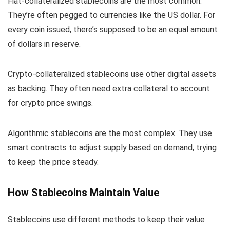
Fiat-collateralized stablecoins are the most common.
They’re often pegged to currencies like the US dollar. For
every coin issued, there’s supposed to be an equal amount
of dollars in reserve.
Crypto-collateralized stablecoins use other digital assets
as backing. They often need extra collateral to account
for crypto price swings.
Algorithmic stablecoins are the most complex. They use
smart contracts to adjust supply based on demand, trying
to keep the price steady.
How Stablecoins Maintain Value
Stablecoins use different methods to keep their value