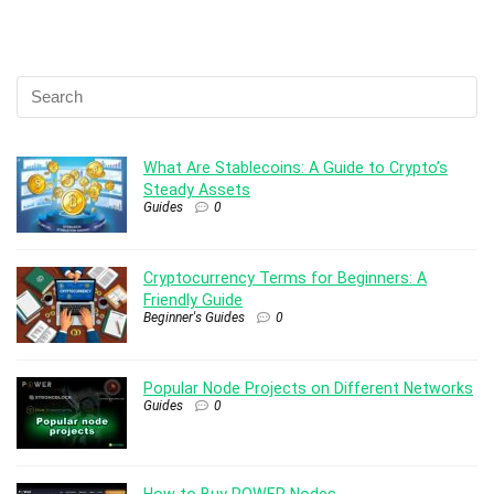
What Are Stablecoins: A Guide to Crypto’s
Steady Assets
Guides
0
Cryptocurrency Terms for Beginners: A
Friendly Guide
Beginner's Guides
0
Popular Node Projects on Different Networks
Guides
0
How to Buy POWER Nodes