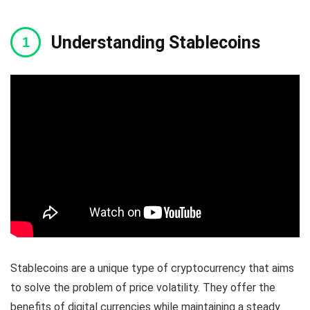
Understanding Stablecoins
Stablecoins are a unique type of cryptocurrency that aims
to solve the problem of price volatility. They offer the
benefits of digital currencies while maintaining a steady