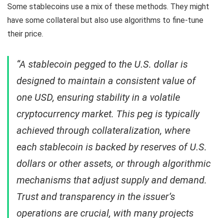
Some stablecoins use a mix of these methods. They might
have some collateral but also use algorithms to fine-tune
their price.
“A stablecoin pegged to the U.S. dollar is
designed to maintain a consistent value of
one USD, ensuring stability in a volatile
cryptocurrency market. This peg is typically
achieved through collateralization, where
each stablecoin is backed by reserves of U.S.
dollars or other assets, or through algorithmic
mechanisms that adjust supply and demand.
Trust and transparency in the issuer’s
operations are crucial, with many projects