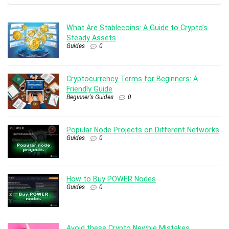
What Are Stablecoins: A Guide to Crypto’s
Steady Assets
Guides
0
Cryptocurrency Terms for Beginners: A
Friendly Guide
Beginner's Guides
0
Popular Node Projects on Different Networks
Guides
0
How to Buy POWER Nodes
Guides
0
Avoid these Crypto Newbie Mistakes