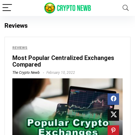
Reviews
REVIEWS
Most Popular Centralized Exchanges
Compared
The Crypto Newb
February 10, 2022