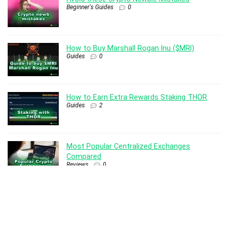
Beginner's Guides
0
How to Buy Marshall Rogan Inu ($MRI)
Guides
0
How to Earn Extra Rewards Staking THOR
Guides
2
Most Popular Centralized Exchanges
Compared
Reviews
0
How to Setup THOR Nodes
Guides
6