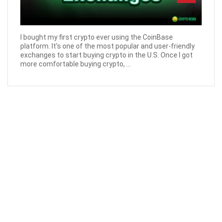
I bought my first crypto ever using the CoinBase
platform. It's one of the most popular and user-friendly
exchanges to start buying crypto in the U.S. Once I got
more comfortable buying crypto, ...